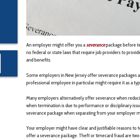
An employer might offer you a
severance
package before t
no federal or state laws that require job providers to pro
and benefits.
Some employers in New Jersey offer severance packages as 
professional employee in particular might require it as a typ
Many employers alternatively offer severance when reducin
when termination is due to performance or disciplinary issue
severance package when separating from your employer mi
Your employer might have clear and justifiable reasons t
offer a severance package. Theft or timecard fraud are tw