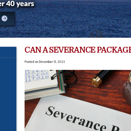
CAN A SEVERANCE PACKAGE
Posted on
December 13, 2022