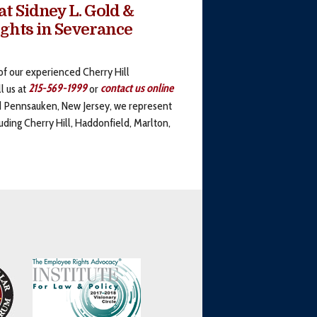
t Sidney L. Gold &
ights in Severance
of our experienced Cherry Hill
l us at
215-569-1999
or
contact us online
nd Pennsauken, New Jersey, we represent
uding Cherry Hill, Haddonfield, Marlton,