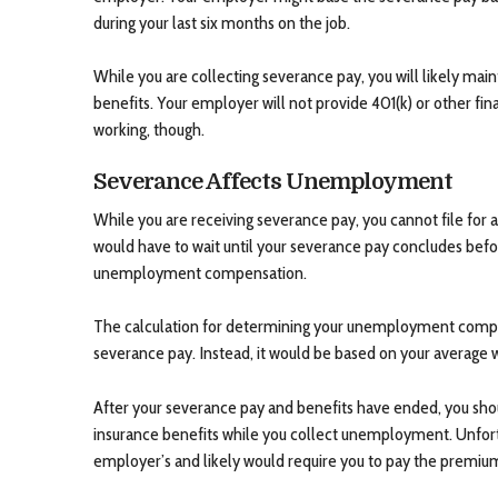
during your last six months on the job.
While you are collecting severance pay, you will likely maint
benefits. Your employer will not provide 401(k) or other fin
working, though.
Severance Affects Unemployment
While you are receiving severance pay, you cannot file fo
would have to wait until your severance pay concludes befor
unemployment compensation.
The calculation for determining your unemployment compe
severance pay. Instead, it would be based on your average 
After your severance pay and benefits have ended, you sho
insurance benefits while you collect unemployment. Unfortu
employer’s and likely would require you to pay the premiu