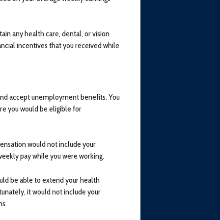
ain any health care, dental, or vision
ancial incentives that you received while
r and accept unemployment benefits. You
e you would be eligible for
nsation would not include your
weekly pay while you were working.
uld be able to extend your health
nately, it would not include your
ms.