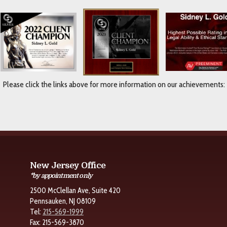
Please click the links above for more information on our achievements:
New Jersey Office
*by appointment only
2500 McClellan Ave, Suite 420
Pennsauken, NJ 08109
Tel:
215-569-1999
Fax: 215-569-3870