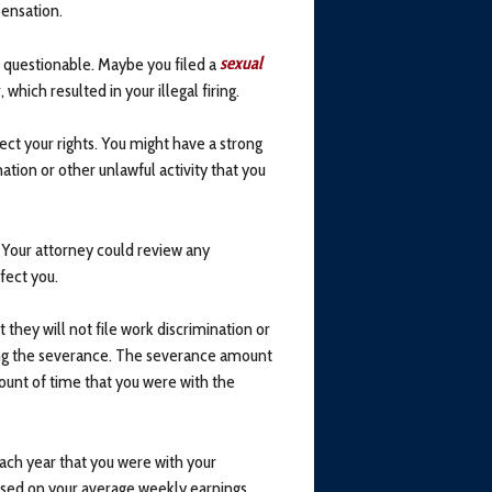
ensation.
 questionable. Maybe you filed a
sexual
hich resulted in your illegal firing.
ct your rights. You might have a strong
tion or other unlawful activity that you
 Your attorney could review any
fect you.
they will not file work discrimination or
ing the severance. The severance amount
ount of time that you were with the
ach year that you were with your
sed on your average weekly earnings