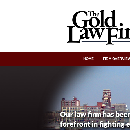
HOME
FIRM OVERVIE