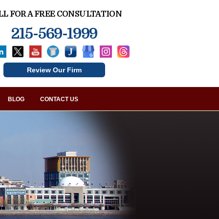
LL FOR A FREE CONSULTATION
215-569-1999
Review Our Firm
BLOG
CONTACT US