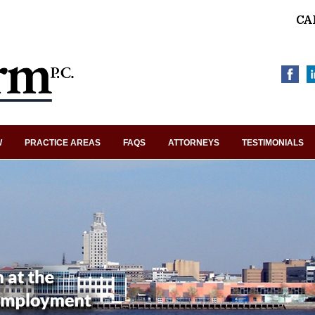
CA
W
PRACTICE AREAS
FAQS
ATTORNEYS
TESTIMONIALS