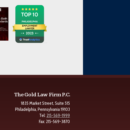
The Gold Law Firm P.C.
1835 Market Street, Suite 515
Philadelphia, Pennsylvania 19103
Tel:
215-569-1999
Fax: 215-569-3870