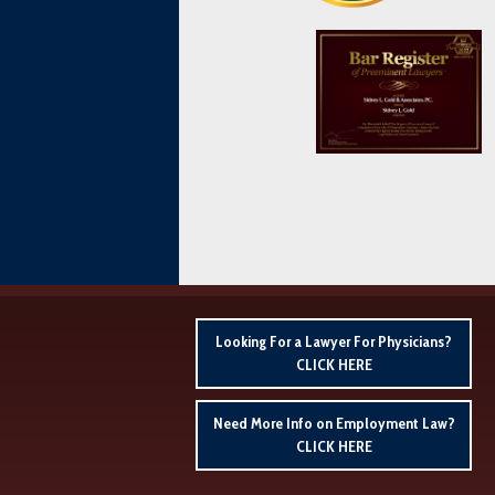
Looking For a Lawyer For Physicians?
CLICK HERE
Need More Info on Employment Law?
CLICK HERE