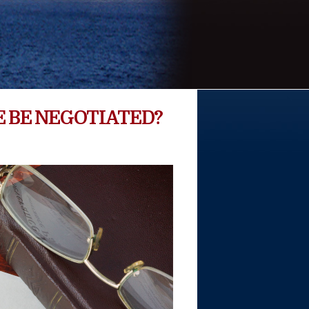
 BE NEGOTIATED?