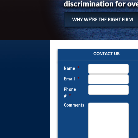
CONTACT US
Name
*
Email
*
Phone
#
*
Comments