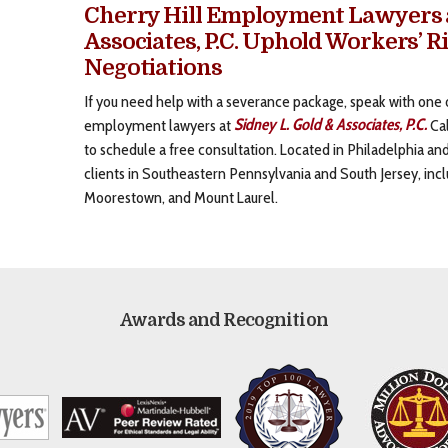
Cherry Hill Employment Lawyers a
Associates, P.C. Uphold Workers’ R
Negotiations
If you need help with a severance package, speak with one 
employment lawyers at
Sidney L. Gold & Associates, P.C.
Cal
to schedule a free consultation. Located in Philadelphia a
clients in Southeastern Pennsylvania and South Jersey, incl
Moorestown, and Mount Laurel.
Awards and Recognition