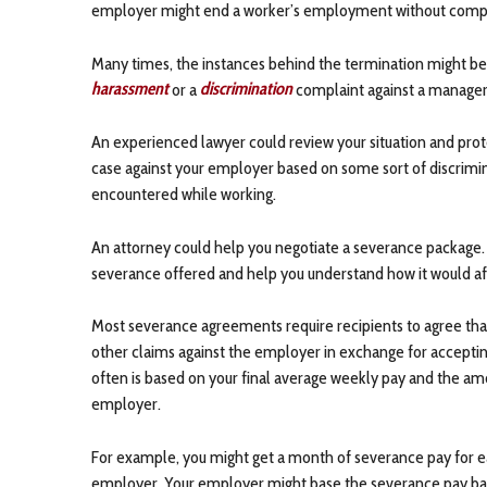
employer might end a worker’s employment without comp
Many times, the instances behind the termination might be
harassment
or a
discrimination
complaint against a manager, w
An experienced lawyer could review your situation and prote
case against your employer based on some sort of discrimina
encountered while working.
An attorney could help you negotiate a severance package.
severance offered and help you understand how it would af
Most severance agreements require recipients to agree that 
other claims against the employer in exchange for accept
often is based on your final average weekly pay and the am
employer.
For example, you might get a month of severance pay for e
employer. Your employer might base the severance pay ba