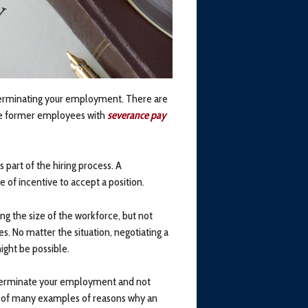
erminating your employment. There are
vide former employees with
severance pay
part of the hiring process. A
e of incentive to accept a position.
g the size of the workforce, but not
s. No matter the situation, negotiating a
ght be possible.
o terminate your employment and not
o of many examples of reasons why an