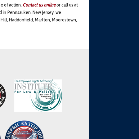
e of action.
Contact us
online
or call us at
ed in Pennsauken, New Jersey, we
y Hill, Haddonfield, Marlton, Moorestown,