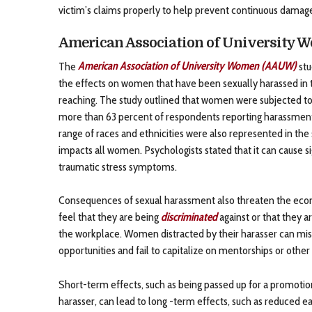
victim’s claims properly to help prevent continuous damag
American Association of University 
The
American Association of University Women (AAUW)
stu
the effects on women that have been sexually harassed in t
reaching. The study outlined that women were subjected to 
more than 63 percent of respondents reporting harassment
range of races and ethnicities were also represented in th
impacts all women. Psychologists stated that it can cause s
traumatic stress symptoms.
Consequences of sexual harassment also threaten the econo
feel that they are being
discriminated
against or that they 
the workplace. Women distracted by their harasser can miss
opportunities and fail to capitalize on mentorships or other
Short-term effects, such as being passed up for a promotion
harasser, can lead to long -term effects, such as reduced 