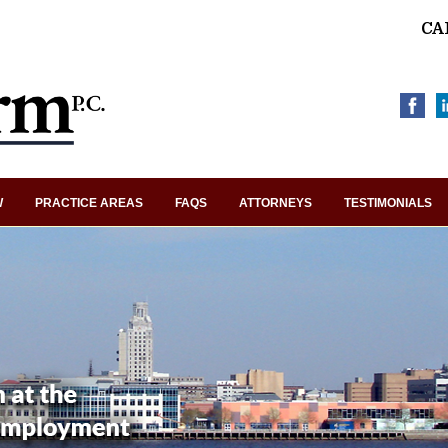
CA
W
PRACTICE AREAS
FAQS
ATTORNEYS
TESTIMONIALS