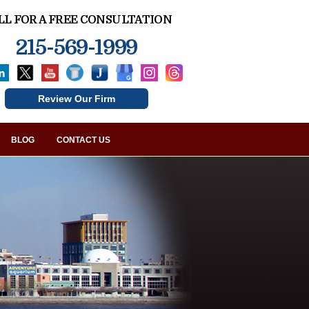
LL FOR A FREE CONSULTATION
215-569-1999
Review Our Firm
BLOG
CONTACT US