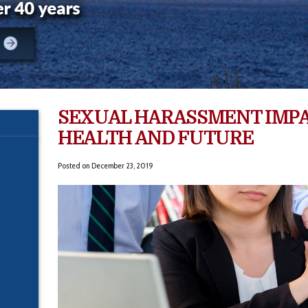
SEXUAL HARASSMENT IMP
HEALTH AND FUTURE
Posted on
December 23, 2019