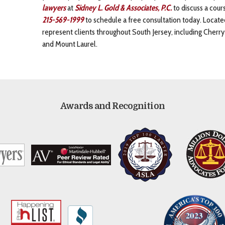
lawyers
at
Sidney L. Gold & Associates, P.C.
to discuss a cours
215-569-1999
to schedule a free consultation today. Locat
represent clients throughout South Jersey, including Cherr
and Mount Laurel.
Awards and Recognition