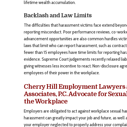
lifetime wealth accumulation.
Backlash and Law Limits
The difficulties that harassment victims face extend beyon
reporting misconduct. Poor performance reviews, co-worke
advancement opportunities are also common hurdles victims
laws that limit who can report harassment, such as contract
fewer than 15 employees have time limits for reporting ha
evidence. Supreme Court judgements recently relaxed liabi
giving witnesses less incentive to react. Non-disclosure ag
employees of their power in the workplace.
Cherry Hill Employment Lawyers a
Associates, P.C. Advocate for Sexu
the Workplace
Employers are obligated to act against workplace sexual ha
harassment can greatly impact your job and future, as well a
your employer neglected to properly address your complai