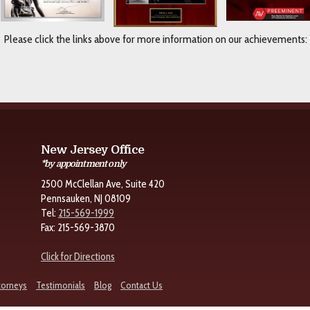
Please click the links above for more information on our achievements:
New Jersey Office
*by appointment only
2500 McClellan Ave, Suite 420
Pennsauken, NJ 08109
Tel:
215-569-1999
Fax: 215-569-3870
Click for Directions
torneys
Testimonials
Blog
Contact Us