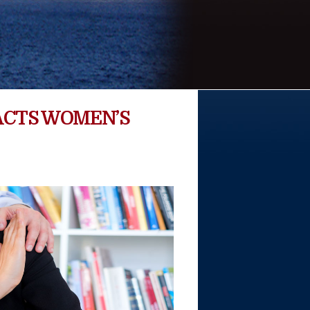
ACTS WOMEN’S