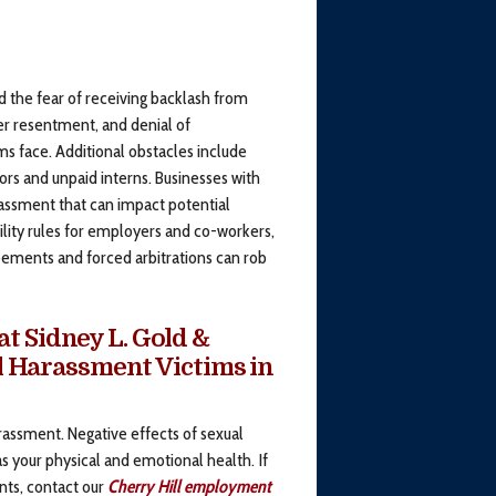
d the fear of receiving backlash from
r resentment, and denial of
 face. Additional obstacles include
ors and unpaid interns. Businesses with
rassment that can impact potential
lity rules for employers and co-workers,
reements and forced arbitrations can rob
t Sidney L. Gold &
al Harassment Victims in
rassment. Negative effects of sexual
s your physical and emotional health. If
nts, contact our
Cherry Hill employment