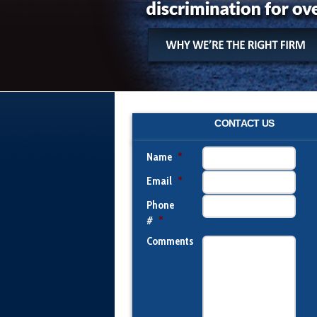
CONTACT US
Name
*
Email
*
Phone
#
*
Comments