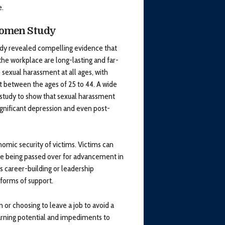
e.
Women Study
dy revealed compelling evidence that
he workplace are long-lasting and far-
sexual harassment at all ages, with
 between the ages of 25 to 44. A wide
e study to show that sexual harassment
ignificant depression and even post-
mic security of victims. Victims can
are being passed over for advancement in
 career-building or leadership
 forms of support.
 or choosing to leave a job to avoid a
earning potential and impediments to