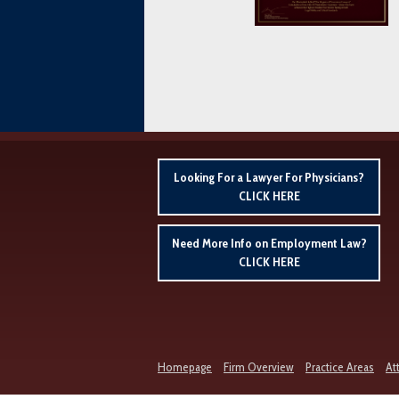
Looking For a Lawyer For Physicians?
CLICK HERE
Need More Info on Employment Law?
CLICK HERE
Homepage
Firm Overview
Practice Areas
At