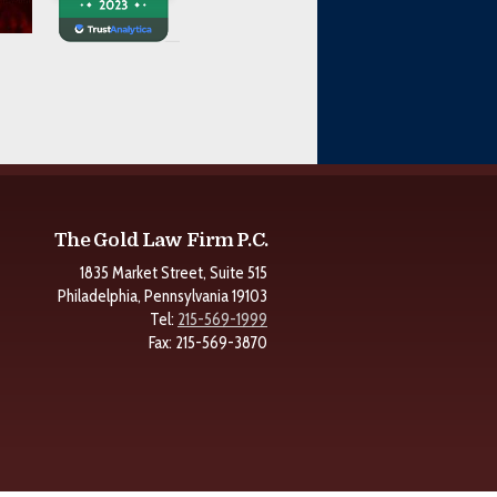
The Gold Law Firm P.C.
1835 Market Street, Suite 515
Philadelphia, Pennsylvania 19103
Tel:
215-569-1999
Fax: 215-569-3870