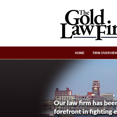
HOME
FIRM OVERVIE