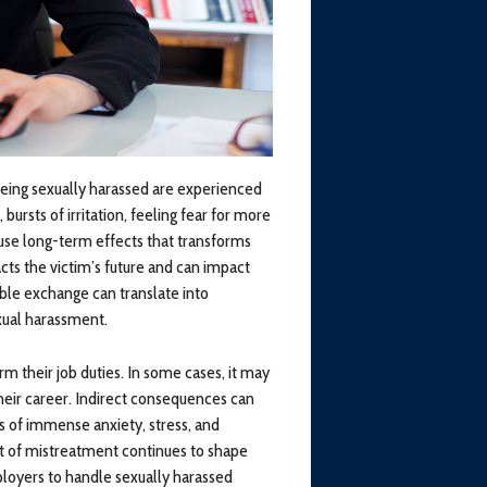
eing sexually harassed are experienced
rsts of irritation, feeling fear for more
use long-term effects that transforms
ts the victim’s future and can impact
able exchange can translate into
exual harassment.
m their job duties. In some cases, it may
heir career. Indirect consequences can
ts of immense anxiety, stress, and
ult of mistreatment continues to shape
employers to handle sexually harassed