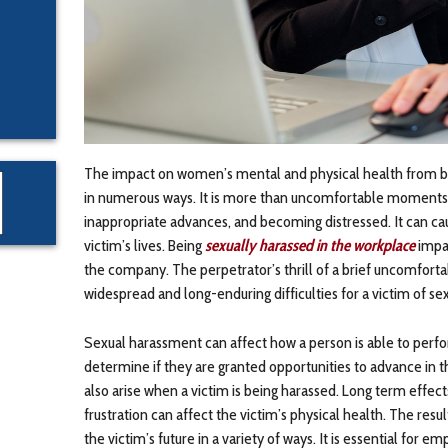
The impact on women’s mental and physical health from b
in numerous ways. It is more than uncomfortable moments, bu
inappropriate advances, and becoming distressed. It can ca
victim’s lives. Being
sexually harassed in the workplace
impac
the company. The perpetrator’s thrill of a brief uncomfort
widespread and long-enduring difficulties for a victim of s
Sexual harassment can affect how a person is able to perfor
determine if they are granted opportunities to advance in t
also arise when a victim is being harassed. Long term effec
frustration can affect the victim’s physical health. The res
the victim’s future in a variety of ways. It is essential for 