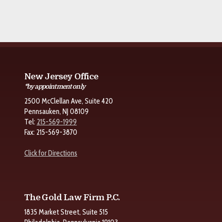
New Jersey Office
*by appointment only
2500 McClellan Ave, Suite 420
Pennsauken, NJ 08109
Tel:
215-569-1999
Fax: 215-569-3870
Click for Directions
The Gold Law Firm P.C.
1835 Market Street, Suite 515