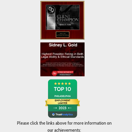
Please click the links above for more information on
our achievements: