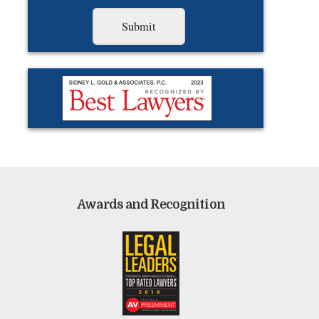
Awards and Recognition