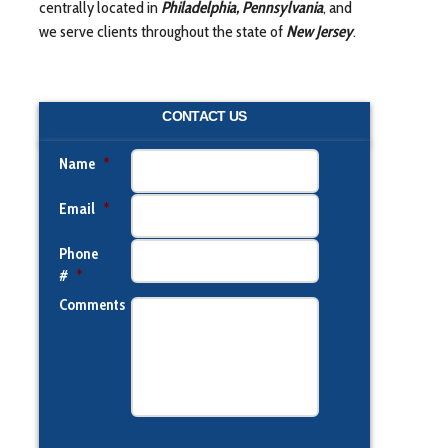
centrally located in
Philadelphia, Pennsylvania
, and
we serve clients throughout the state of
New Jersey
.
CONTACT US
Name
*
Email
*
Phone
#
*
Comments