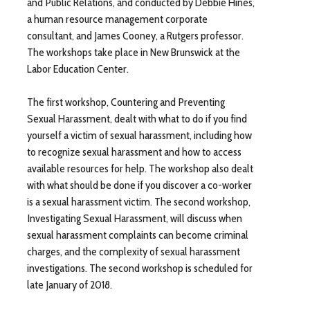
and Public Relations, and conducted by Debbie Hines,
a human resource management corporate
consultant, and James Cooney, a Rutgers professor.
The workshops take place in New Brunswick at the
Labor Education Center.
The first workshop, Countering and Preventing
Sexual Harassment, dealt with what to do if you find
yourself a victim of sexual harassment, including how
to recognize sexual harassment and how to access
available resources for help. The workshop also dealt
with what should be done if you discover a co-worker
is a sexual harassment victim. The second workshop,
Investigating Sexual Harassment, will discuss when
sexual harassment complaints can become criminal
charges, and the complexity of sexual harassment
investigations. The second workshop is scheduled for
late January of 2018.