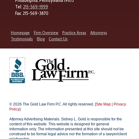
Philadelphia, Pennsylvania 19103
Tel:
215-569-1999
Fax: 215-569-3870
Homepage
Firm Overview
Practice Areas
Attorneys
Testimonials
Blog
Contact Us
© 2026 The Gold Law Firm P.C. All rights reserved. [
Site Map
|
Privacy
Policy
]
Attorney Advertising Materials. Sidney L. Gold is responsible for the
content of this website. This website is designed for general
information only. The information presented at this site should not be
construed to be formal legal advice nor the formation of a lawyer/client