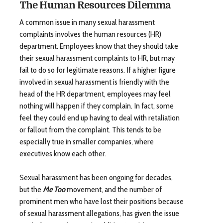
The Human Resources Dilemma
A common issue in many sexual harassment
complaints involves the human resources (HR)
department. Employees know that they should take
their sexual harassment complaints to HR, but may
fail to do so for legitimate reasons. If a higher figure
involved in sexual harassment is friendly with the
head of the HR department, employees may feel
nothing will happen if they complain. In fact, some
feel they could end up having to deal with retaliation
or fallout from the complaint. This tends to be
especially true in smaller companies, where
executives know each other.
Sexual harassment has been ongoing for decades,
but the
Me Too
movement, and the number of
prominent men who have lost their positions because
of sexual harassment allegations, has given the issue