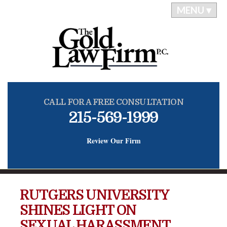
MENU ▾
CALL FOR A FREE CONSULTATION
215-569-1999
Review Our Firm
RUTGERS UNIVERSITY
SHINES LIGHT ON
SEXUAL HARASSMENT