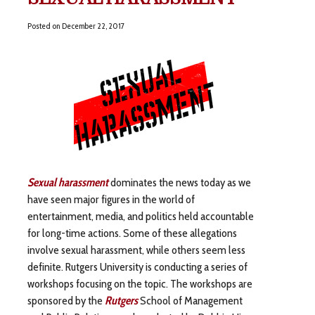
Posted on
December 22, 2017
Sexual harassment
dominates the news today as we
have seen major figures in the world of
entertainment, media, and politics held accountable
for long-time actions. Some of these allegations
involve sexual harassment, while others seem less
definite. Rutgers University is conducting a series of
workshops focusing on the topic. The workshops are
sponsored by the
Rutgers
School of Management