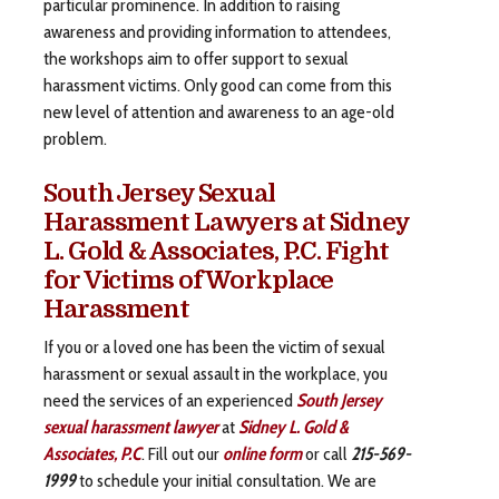
particular prominence. In addition to raising
awareness and providing information to attendees,
the workshops aim to offer support to sexual
harassment victims. Only good can come from this
new level of attention and awareness to an age-old
problem.
South Jersey Sexual
Harassment Lawyers at Sidney
L. Gold & Associates, P.C. Fight
for Victims of Workplace
Harassment
If you or a loved one has been the victim of sexual
harassment or sexual assault in the workplace, you
need the services of an experienced
South Jersey
sexual harassment lawyer
at
Sidney L. Gold &
Associates, P.C
. Fill out our
online form
or call
215-569-
1999
to schedule your initial consultation. We are