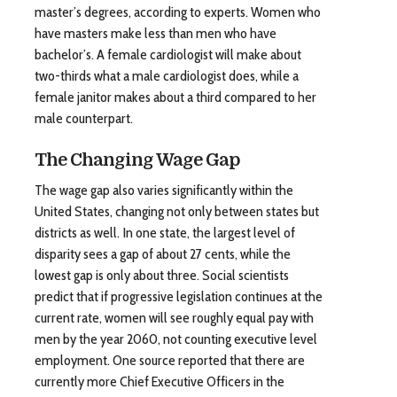
master’s degrees, according to experts. Women who
have masters make less than men who have
bachelor’s. A female cardiologist will make about
two-thirds what a male cardiologist does, while a
female janitor makes about a third compared to her
male counterpart.
The Changing Wage Gap
The wage gap also varies significantly within the
United States, changing not only between states but
districts as well. In one state, the largest level of
disparity sees a gap of about 27 cents, while the
lowest gap is only about three. Social scientists
predict that if progressive legislation continues at the
current rate, women will see roughly equal pay with
men by the year 2060, not counting executive level
employment. One source reported that there are
currently more Chief Executive Officers in the