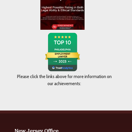
Please click the links above for more information on
our achievements:
New Jersey Office