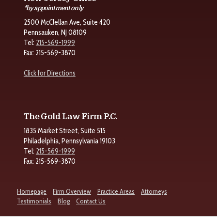
*by appointment only
2500 McClellan Ave, Suite 420
Pennsauken, NJ 08109
Tel:
215-569-1999
Fax: 215-569-3870
Click for Directions
The Gold Law Firm P.C.
1835 Market Street, Suite 515
Philadelphia, Pennsylvania 19103
Tel:
215-569-1999
Fax: 215-569-3870
Homepage
Firm Overview
Practice Areas
Attorneys
Testimonials
Blog
Contact Us