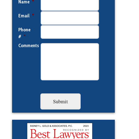
Name
*
Email
*
Phone
#
*
Comments