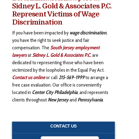
Sidney L. Gold & Associates P.C.
Represent Victims of Wage
Discrimination
If you have been impacted by
wage discrimination
,
you have the right to seek justice and fair
compensation. The
South Jersey employment
lawyers
at
Sidney L. Gold & Associates P.C.
are
dedicated to representing those who have been
victimized by the loopholes in the Equal Pay Act.
Contact us online
or call
215-569-1999
to arrange a
free case evaluation. Our office is conveniently
located in
Center City Philadelphia
, and represents
clients throughout
New
Jersey
and
Pennsylvania
.
CONTACT US