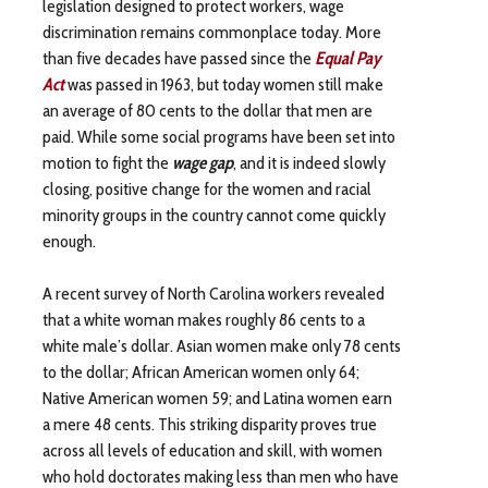
legislation designed to protect workers, wage
discrimination remains commonplace today. More
than five decades have passed since the
Equal Pay
Act
was passed in 1963, but today women still make
an average of 80 cents to the dollar that men are
paid. While some social programs have been set into
motion to fight the
wage gap
, and it is indeed slowly
closing, positive change for the women and racial
minority groups in the country cannot come quickly
enough.
A recent survey of North Carolina workers revealed
that a white woman makes roughly 86 cents to a
white male’s dollar. Asian women make only 78 cents
to the dollar; African American women only 64;
Native American women 59; and Latina women earn
a mere 48 cents. This striking disparity proves true
across all levels of education and skill, with women
who hold doctorates making less than men who have