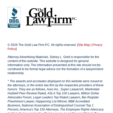
© 2026 The Gold Law Firm P.C. All rights reserved. [
Site Map
|
Privacy
Policy
]
Attorney Advertising Materials. Sidney L. Gold is responsible for the
content of this website. This website is designed for general
information only. The information presented at this site should not be
construed to be formal legal advice nor the formation of a lawyer/client
relationship.
* The awards and accolades displayed on this website were issued to
the attorneys, or the entire law firm by the respective providers of these
honors. They are as follows, Avvo Inc., Super Lawyers®, Martindale
Hubbell Peer Review Rated, ASLA Top 100 Lawyers, Million Dollar
Advocates Forum, Legal Leaders Top Rated Lawyers, Bar Register
Preeminent Lawyer, Happening List Winner, BBB Accredited
Business, National Association of Distinguished Counsel Top 1
Percent, America's Top 100 Attorneys, The Employee Rights Advocacy