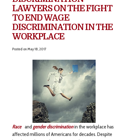
LAWYERS ON THE FIGHT
TO END WAGE
DISCRIMINATION IN THE
WORKPLACE
Posted on
May 18, 2017
Race
and
gender discrimination
in the workplace has
affected millions of Americans for decades. Despite