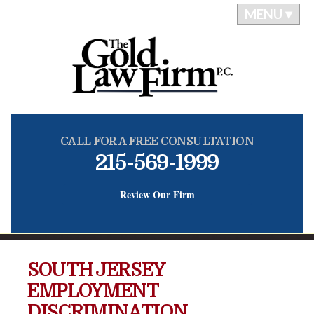
MENU ▾
CALL FOR A FREE CONSULTATION
215-569-1999
Review Our Firm
SOUTH JERSEY
EMPLOYMENT
DISCRIMINATION