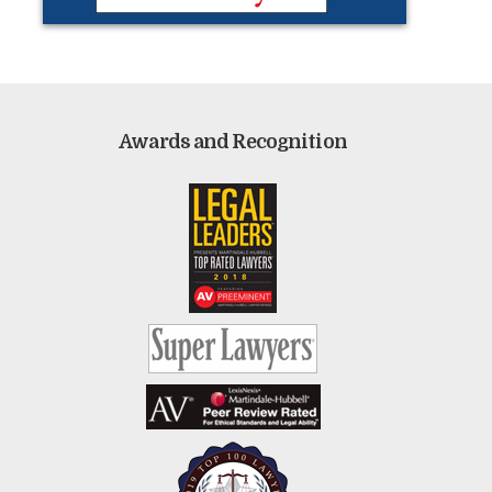
Awards and Recognition