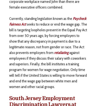
corporate workplace named John than there are
female executive officers combined.
Currently, standing legislation known as the
Paycheck
Fairness Act
seeks to reduce or end the wage gap. The
bill is targeting loopholes present in the Equal Pay Act
from over 50 years ago, by forcing employers to
show that any discrepancy in payment is due to a
legitimate reason, not from gender or race. The Act
also prevents employers from
retaliating
against
employees if they discuss their salary with coworkers
and superiors. Finally, the bill institutes a training
program for women for wage negotiation. Only time
will tell if the United States is willing to move forward
and end the wage gap between white men and
women and other racial groups.
South Jersey Employment
Discrimination Lawyers at