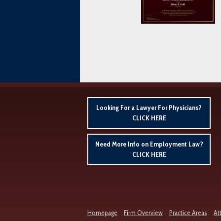
Looking For a Lawyer For Physicians?
CLICK HERE
Need More Info on Employment Law?
CLICK HERE
Homepage
Firm Overview
Practice Areas
At