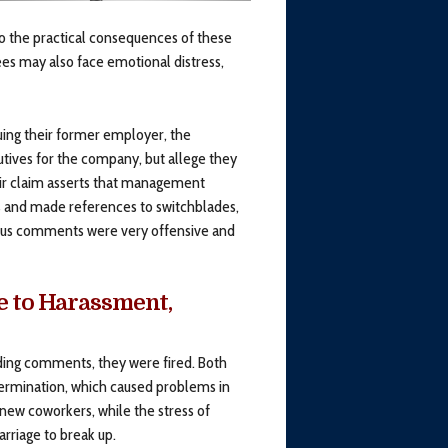
 to the practical consequences of these
es may also face emotional distress,
ing their former employer, the
ves for the company, but allege they
heir claim asserts that management
 and made references to switchblades,
erous comments were very offensive and
e to Harassment,
ding comments, they were fired. Both
termination, which caused problems in
s new coworkers, while the stress of
rriage to break up.