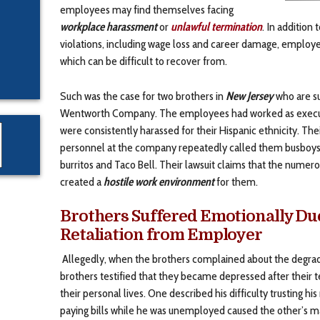
employees may find themselves facing
workplace harassment
or
unlawful termination
. In addition
violations, including wage loss and career damage, employe
which can be difficult to recover from.
Such was the case for two brothers in
New Jersey
who are su
Wentworth Company. The employees had worked as executi
were consistently harassed for their Hispanic ethnicity. T
personnel at the company repeatedly called them busboys
burritos and Taco Bell. Their lawsuit claims that the num
created a
hostile work environment
for them.
Brothers Suffered Emotionally Du
Retaliation from Employer
Allegedly, when the brothers complained about the degra
brothers testified that they became depressed after their 
their personal lives. One described his difficulty trusting hi
paying bills while he was unemployed caused the other’s ma