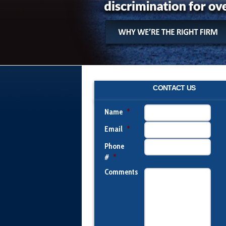
CONTACT US
Name
*
Email
*
Phone
#
*
Comments