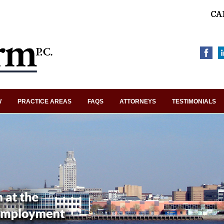
CA
W
PRACTICE AREAS
FAQS
ATTORNEYS
TESTIMONIALS