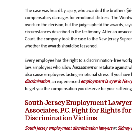
The case was heard by a jury, who awarded the brothers 
compensatory damages for emotional distress. The Wentwor
overturn the decision, but the judge upheld the awards, say
circumstances described in the testimony. After an unsucce
Court, the company took the case to the New Jersey Suprem
whether the awards should be lessened.
Every employee has the right to a discrimination-free work
law. Employers who allow
harassment
or retaliate against 
also cause employees lasting emotional stress. If you have
discrimination
, an experienced
employment lawyer in New J
to get you the compensation you deserve for your suffering
South Jersey Employment Lawyers 
Associates, P.C. Fight for Rights f
Discrimination Victims
South Jersey employment discrimination lawyers
at
Sidney L