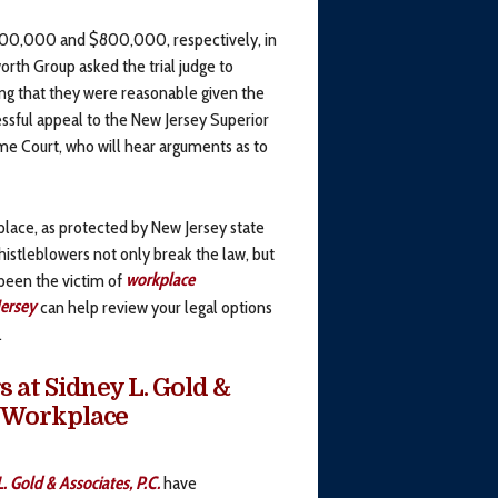
$600,000 and $800,000, respectively, in
th Group asked the trial judge to
ing that they were reasonable given the
ssful appeal to the New Jersey Superior
e Court, who will hear arguments as to
place, as protected by New Jersey state
whistleblowers not only break the law, but
 been the victim of
workplace
ersey
can help review your legal options
.
at Sidney L. Gold &
or Workplace
. Gold & Associates, P.C.
have