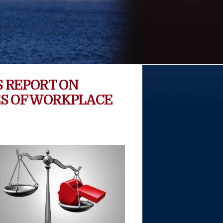
 REPORT ON
S OF WORKPLACE