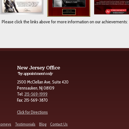
Please click the links above for more information on our achievements:
New Jersey Office
*by appointment only
2500 McClellan Ave, Suite 420
Pennsauken, NJ 08109
Tel:
215-569-1999
Fax: 215-569-3870
Click for Directions
torneys
Testimonials
Blog
Contact Us