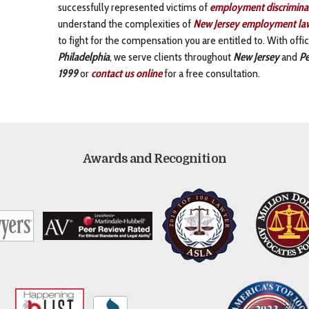
successfully represented victims of
employment discrimina
understand the complexities of
New Jersey employment la
to fight for the compensation you are entitled to. With off
Philadelphia
, we serve clients throughout
New Jersey
and
Pe
1999
or
contact us online
for a free consultation.
Awards and Recognition