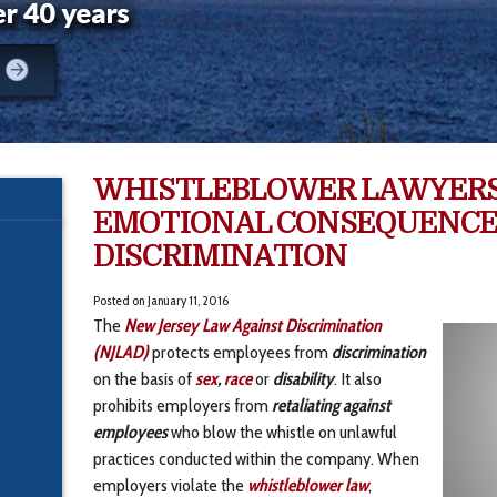
WHISTLEBLOWER LAWYERS
EMOTIONAL CONSEQUENCE
DISCRIMINATION
Posted on
January 11, 2016
The
New Jersey
Law Against Discrimination
(NJLAD)
protects employees from
discrimination
on the basis of
sex
,
race
or
disability
. It also
prohibits employers from
retaliating against
employees
who blow the whistle on unlawful
practices conducted within the company. When
employers violate the
whistleblower law
,