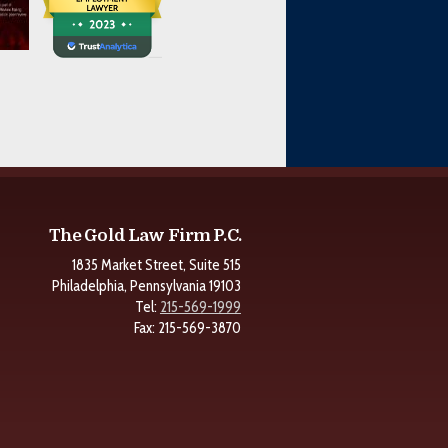
The Gold Law Firm P.C.
1835 Market Street, Suite 515
Philadelphia, Pennsylvania 19103
Tel:
215-569-1999
Fax: 215-569-3870