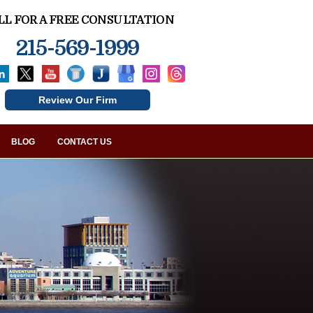
LL FOR A FREE CONSULTATION
215-569-1999
Review Our Firm
BLOG
CONTACT US