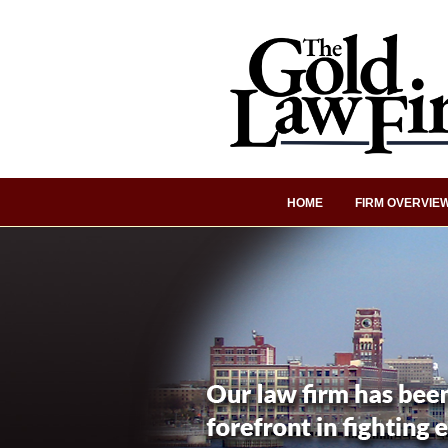
HOME
FIRM OVERVIE