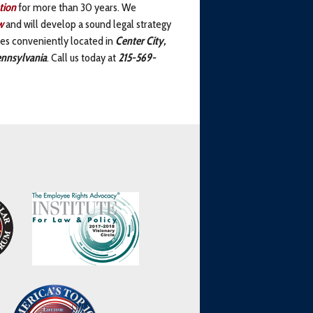
tion
for more than 30 years. We
w
and will develop a sound legal strategy
ices conveniently located in
Center City,
nnsylvania
. Call us today at
215-569-