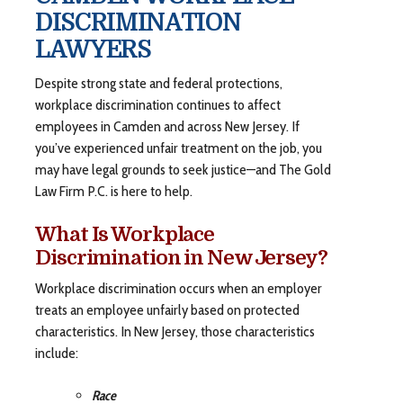
DISCRIMINATION
LAWYERS
Despite strong state and federal protections,
workplace discrimination continues to affect
employees in Camden and across New Jersey. If
you’ve experienced unfair treatment on the job, you
may have legal grounds to seek justice—and The Gold
Law Firm P.C. is here to help.
What Is Workplace
Discrimination in New Jersey?
Workplace discrimination occurs when an employer
treats an employee unfairly based on protected
characteristics. In New Jersey, those characteristics
include:
Race