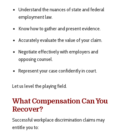
Understand the nuances of state and federal
employment law.
Know how to gather and present evidence.
Accurately evaluate the value of your claim.
Negotiate effectively with employers and
opposing counsel.
Represent your case confidently in court.
Let us level the playing field.
What Compensation Can You
Recover?
Successful workplace discrimination claims may
entitle you to: