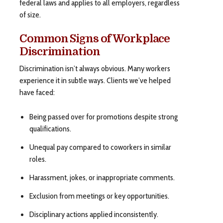
federal laws and applies to all employers, regardless
of size.
Common Signs of Workplace
Discrimination
Discrimination isn’t always obvious. Many workers
experience it in subtle ways. Clients we’ve helped
have faced:
Being passed over for promotions despite strong
qualifications.
Unequal pay compared to coworkers in similar
roles.
Harassment, jokes, or inappropriate comments.
Exclusion from meetings or key opportunities.
Disciplinary actions applied inconsistently.