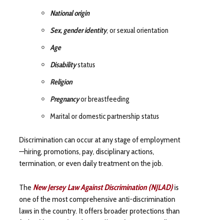
National origin
Sex, gender identity
, or sexual orientation
Age
Disability
status
Religion
Pregnancy
or breastfeeding
Marital or domestic partnership status
Discrimination can occur at any stage of employment
—hiring, promotions, pay, disciplinary actions,
termination, or even daily treatment on the job.
The
New Jersey Law Against Discrimination (NJLAD)
is
one of the most comprehensive anti-discrimination
laws in the country. It offers broader protections than