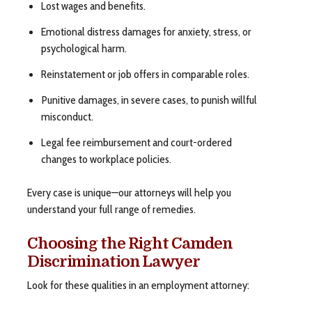
Lost wages and benefits.
Emotional distress damages for anxiety, stress, or
psychological harm.
Reinstatement or job offers in comparable roles.
Punitive damages, in severe cases, to punish willful
misconduct.
Legal fee reimbursement and court-ordered
changes to workplace policies.
Every case is unique—our attorneys will help you
understand your full range of remedies.
Choosing the Right Camden
Discrimination Lawyer
Look for these qualities in an employment attorney: