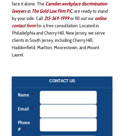
face it alone. The
Camden workplace discrimination
lawyers
at
The Gold Law Firm P.C.
are ready to stand
by your side. Call
215-569-1999
or fill out our
online
contact form
for a free consultation. Located in
Philadelphia and Cherry Hill, New Jersey, we serve
clients in South Jersey, including Cherry Hill,
Haddonfield, Marlton, Moorestown, and Mount
Laurel.
CONTACT US
Name
*
Email
*
Phone
#
*