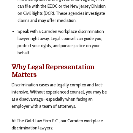
can file with the EEOC or the New Jersey Division
on Civil Rights (DCR). These agencies investigate
claims and may offer mediation.
Speak with a Camden workplace discrimination
lawyer right away. Legal counsel can guide you,
protect your rights, and pursue justice on your
behalf.
Why Legal Representation
Matters
Discrimination cases are legally complex and fact-
intensive. Without experienced counsel, you may be
at a disadvantage—especially when facing an
employer with a team of attorneys.
At The Gold Law Firm P.C., our Camden workplace
discrimination lawyers: