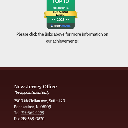
Please click the links above for more information on
our achievements:
New Jersey Office
*by appointment only
2500 McClellan Ave, Suite 420
Pennsauken, NJ 08109
Tel:
215-569-1999
Fax: 215-569-3870