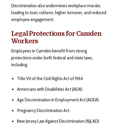
Discrimination also undermines workplace morale,
leading to toxic cultures, higher turnover, and reduced
employee engagement.
Legal Protections for Camden
Workers
Employees in Camden benefit from strong
protections under both federal and state laws,
including:
Title VII of the Civil Rights Act of 1964
Americans with Disabilities Act (ADA)
Age Discrimination in Employment Act (ADEA)
Pregnancy Discrimination Act
New Jersey Law Against Discrimination (NJLAD)