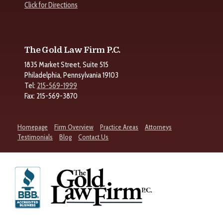
Click for Directions
The Gold Law Firm P.C.
1835 Market Street, Suite 515
Philadelphia, Pennsylvania 19103
Tel:
215-569-1999
Fax: 215-569-3870
Homepage
Firm Overview
Practice Areas
Attorneys
Testimonials
Blog
Contact Us