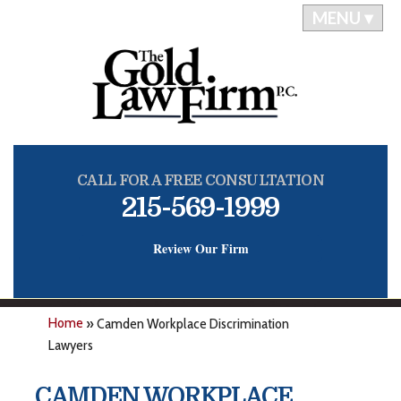
MENU ▾
CALL FOR A FREE CONSULTATION
215-569-1999
Review Our Firm
Home
»
Camden Workplace Discrimination
Lawyers
CAMDEN WORKPLACE