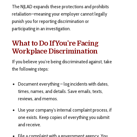
The NJLAD expands these protections and prohibits
retaliation—meaning your employer cannot legally
punish you for reporting discrimination or
participating in an investigation.
What to Do If You’re Facing
Workplace Discrimination
If you believe you’re being discriminated against, take
the following steps:
Document everything – log incidents with dates,
times, names, and details. Save emails, texts,
reviews, and memos.
Use your company’s internal complaint process, if
one exists. Keep copies of everything you submit
and receive.
File a complaint with a government agency. You