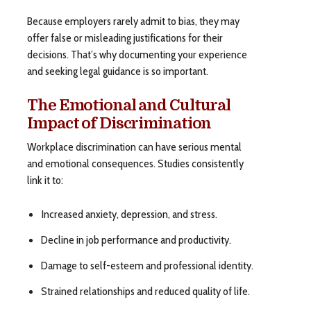
Because employers rarely admit to bias, they may
offer false or misleading justifications for their
decisions. That’s why documenting your experience
and seeking legal guidance is so important.
The Emotional and Cultural
Impact of Discrimination
Workplace discrimination can have serious mental
and emotional consequences. Studies consistently
link it to:
Increased anxiety, depression, and stress.
Decline in job performance and productivity.
Damage to self-esteem and professional identity.
Strained relationships and reduced quality of life.