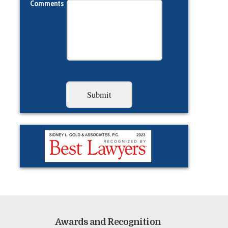
Comments
Awards and Recognition