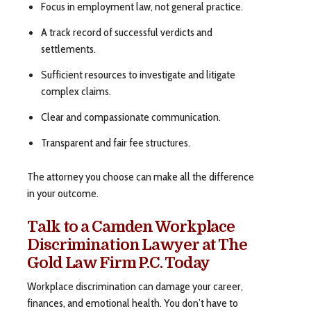
Focus in employment law, not general practice.
A track record of successful verdicts and
settlements.
Sufficient resources to investigate and litigate
complex claims.
Clear and compassionate communication.
Transparent and fair fee structures.
The attorney you choose can make all the difference
in your outcome.
Talk to a Camden Workplace
Discrimination Lawyer at The
Gold Law Firm P.C. Today
Workplace discrimination can damage your career,
finances, and emotional health. You don’t have to