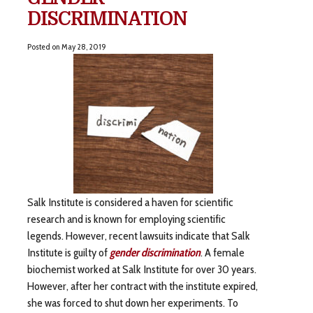
DISCRIMINATION
Posted on
May 28, 2019
Salk Institute is considered a haven for scientific
research and is known for employing scientific
legends. However, recent lawsuits indicate that Salk
Institute is guilty of
gender discrimination
. A female
biochemist worked at Salk Institute for over 30 years.
However, after her contract with the institute expired,
she was forced to shut down her experiments. To