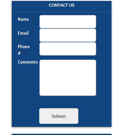
CONTACT US
Name
*
Email
*
Phone
#
*
Comments