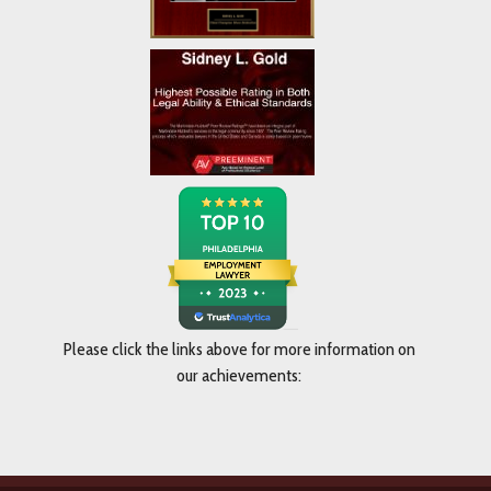
Please click the links above for more information on
our achievements: