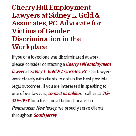
Cherry Hill Employment
Lawyers at Sidney L. Gold &
Associates, P.C. Advocate for
Victims of Gender
Discrimination in the
Workplace
If you or a loved one was discriminated at work,
please consider contacting a
Cherry Hill employment
lawyer
at
Sidney L. Gold & Associates, P.C.
Our lawyers
work closely with clients to obtain the best possible
legal outcomes. If you are interested in speaking to
one of our lawyers,
contact us online
or call us at
215-
569-1999
for a free consultation. Located in
Pennsauken, New Jersey
, we proudly serve clients
throughout
South Jersey
.