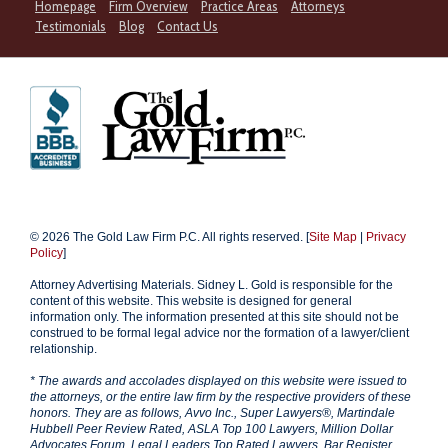
Homepage
Firm Overview
Practice Areas
Attorneys
Testimonials
Blog
Contact Us
© 2026 The Gold Law Firm P.C. All rights reserved. [
Site Map
|
Privacy
Policy
]
Attorney Advertising Materials. Sidney L. Gold is responsible for the
content of this website. This website is designed for general
information only. The information presented at this site should not be
construed to be formal legal advice nor the formation of a lawyer/client
relationship.
* The awards and accolades displayed on this website were issued to
the attorneys, or the entire law firm by the respective providers of these
honors. They are as follows, Avvo Inc., Super Lawyers®, Martindale
Hubbell Peer Review Rated, ASLA Top 100 Lawyers, Million Dollar
Advocates Forum, Legal Leaders Top Rated Lawyers, Bar Register