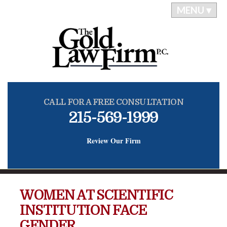
MENU ▾
CALL FOR A FREE CONSULTATION
215-569-1999
Review Our Firm
WOMEN AT SCIENTIFIC
INSTITUTION FACE
GENDER