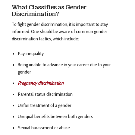
What Classifies as Gender
Discrimination?
To fight gender discrimination, it is important to stay
informed. One should be aware of common gender
discrimination tactics, which include:
Pay inequality
Being unable to advance in your career due to your
gender
Pregnancy discrimination
Parental status discrimination
Unfair treatment of a gender
Unequal benefits between both genders
Sexual harassment or abuse