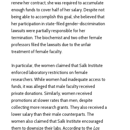
renew her contract, she was required to accumulate
enough funds to cover half of her salary. Despite not
being able to accomplish this goal, she believed that
her participation in state-filed gender-discrimination
lawsuits were partially responsible for her
termination. The biochemist and two other female
professors filed the lawsuits due to the unfair
treatment of female faculty.
In particular, the women claimed that Salk Institute
enforced laboratory restrictions on female
researchers. While women had inadequate access to
funds, it was alleged that male faculty received
private donations. Similarly, women received
promotions at slower rates than men, despite
collecting more research grants. They also received a
lower salary than their male counterparts. The
women also claimed that Salk Institute encouraged
them to downsize their labs. According to the
Los