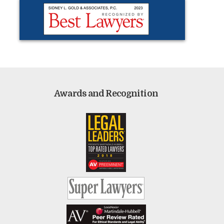
Awards and Recognition