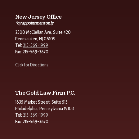
New Jersey Office
*by appointment only
2500 McClellan Ave, Suite 420
Pennsauken, NJ 08109
Tel:
215-569-1999
Fax: 215-569-3870
Click for Directions
The Gold Law Firm P.C.
1835 Market Street, Suite 515
Philadelphia, Pennsylvania 19103
Tel:
215-569-1999
Fax: 215-569-3870