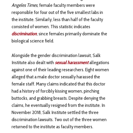
Angeles Times
, female faculty members were
responsible for four out of the five smallest labs in
the institute. Similarly, less than half of the faculty
consisted of women. This statistic indicates
discrimination
, since females primarily dominate the
biological science field.
Alongside the gender discrimination lawsuit, Salk
Institute also dealt with
sexual harassment
allegations
against one of their leading researchers. Eight women
alleged that a male doctor sexually harassed the
female staff. Many claims indicated that this doctor
had a history of forcibly kissing women, pinching
buttocks, and grabbing breasts. Despite denying the
claims, he eventually resigned from the institute. In
November 2018, Salk Institute settled the three
discrimination lawsuits. Two out of the three women
returned to the institute as faculty members.