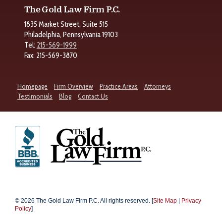
The Gold Law Firm P.C.
1835 Market Street, Suite 515
Philadelphia, Pennsylvania 19103
Tel:
215-569-1999
Fax: 215-569-3870
Homepage
Firm Overview
Practice Areas
Attorneys
Testimonials
Blog
Contact Us
© 2026 The Gold Law Firm P.C. All rights reserved. [
Site Map
|
Privacy
Policy
]