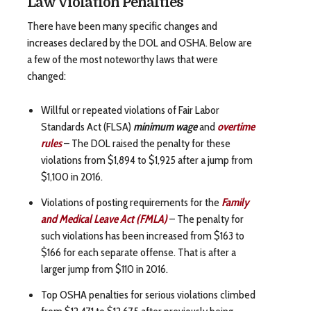
Law Violation Penalties
There have been many specific changes and
increases declared by the DOL and OSHA. Below are
a few of the most noteworthy laws that were
changed:
Willful or repeated violations of Fair Labor
Standards Act (FLSA)
minimum wage
and
overtime
rules
– The DOL raised the penalty for these
violations from $1,894 to $1,925 after a jump from
$1,100 in 2016.
Violations of posting requirements for the
Family
and Medical Leave Act (FMLA)
– The penalty for
such violations has been increased from $163 to
$166 for each separate offense. That is after a
larger jump from $110 in 2016.
Top OSHA penalties for serious violations climbed
from $12,471 to $12,675 after previously being