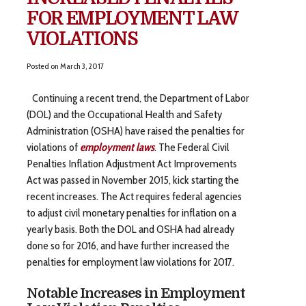
FOR EMPLOYMENT LAW
VIOLATIONS
Posted on
March 3, 2017
Continuing a recent trend, the Department of Labor
(DOL) and the Occupational Health and Safety
Administration (OSHA) have raised the penalties for
violations of
employment laws
. The Federal Civil
Penalties Inflation Adjustment Act Improvements
Act was passed in November 2015, kick starting the
recent increases. The Act requires federal agencies
to adjust civil monetary penalties for inflation on a
yearly basis. Both the DOL and OSHA had already
done so for 2016, and have further increased the
penalties for employment law violations for 2017.
Notable Increases in Employment