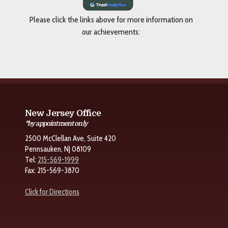
Please click the links above for more information on
our achievements:
New Jersey Office
*by appointment only
2500 McClellan Ave, Suite 420
Pennsauken, NJ 08109
Tel:
215-569-1999
Fax: 215-569-3870
Click for Directions