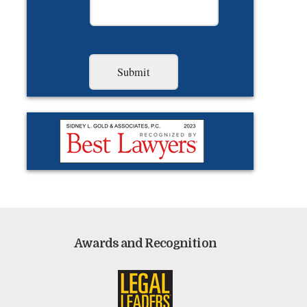
Awards and Recognition