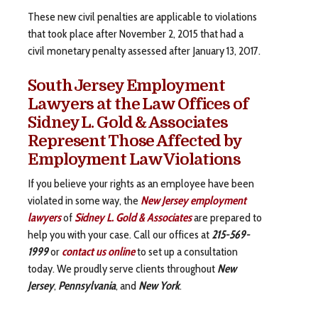
These new civil penalties are applicable to violations
that took place after November 2, 2015 that had a
civil monetary penalty assessed after January 13, 2017.
South Jersey Employment
Lawyers at the Law Offices of
Sidney L. Gold & Associates
Represent Those Affected by
Employment Law Violations
If you believe your rights as an employee have been
violated in some way, the
New Jersey employment
lawyers
of
Sidney L. Gold & Associates
are prepared to
help you with your case. Call our offices at
215-569-
1999
or
contact us online
to set up a consultation
today. We proudly serve clients throughout
New
Jersey
,
Pennsylvania
, and
New York
.