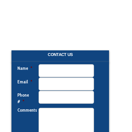
CONTACT US
Name
*
Email
*
Phone
#
*
Comments