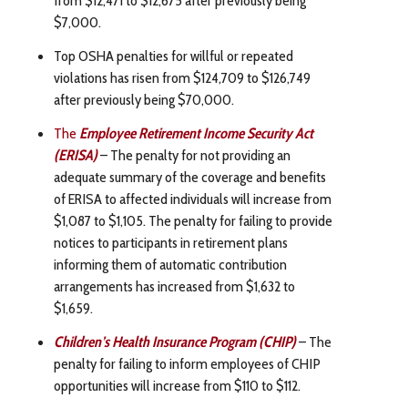
$7,000.
Top OSHA penalties for willful or repeated
violations has risen from $124,709 to $126,749
after previously being $70,000.
The
Employee Retirement Income Security Act
(ERISA)
– The penalty for not providing an
adequate summary of the coverage and benefits
of ERISA to affected individuals will increase from
$1,087 to $1,105. The penalty for failing to provide
notices to participants in retirement plans
informing them of automatic contribution
arrangements has increased from $1,632 to
$1,659.
Children’s Health Insurance Program (CHIP)
– The
penalty for failing to inform employees of CHIP
opportunities will increase from $110 to $112.