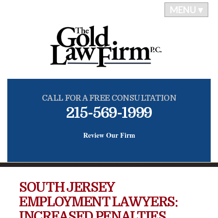
MENU ▾
CALL FOR A FREE CONSULTATION
215-569-1999
Review Our Firm
SOUTH JERSEY
EMPLOYMENT LAWYERS:
INCREASED PENALTIES