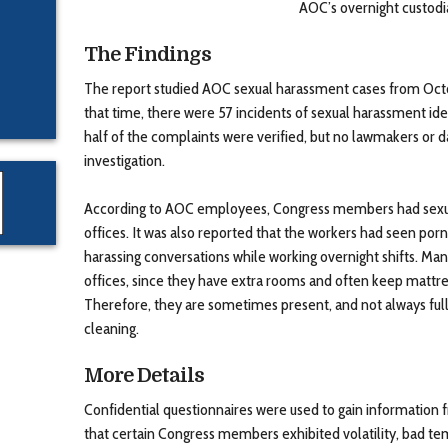
AOC’s overnight custodi
The Findings
The report studied AOC sexual harassment cases from Oct
that time, there were 57 incidents of sexual harassment iden
half of the complaints were verified, but no lawmakers or
investigation.
According to AOC employees, Congress members had sexual
offices. It was also reported that the workers had seen po
harassing conversations while working overnight shifts. Ma
offices, since they have extra rooms and often keep mattres
Therefore, they are sometimes present, and not always ful
cleaning.
More Details
Confidential questionnaires were used to gain informatio
that certain Congress members exhibited volatility, bad t