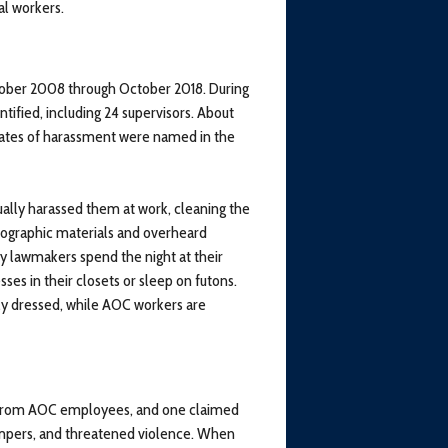
al workers.
ober 2008 through October 2018. During
tified, including 24 supervisors. About
 dates of harassment were named in the
ly harassed them at work, cleaning the
rnographic materials and overheard
ny lawmakers spend the night at their
ses in their closets or sleep on futons.
ly dressed, while AOC workers are
n from AOC employees, and one claimed
empers, and threatened violence. When