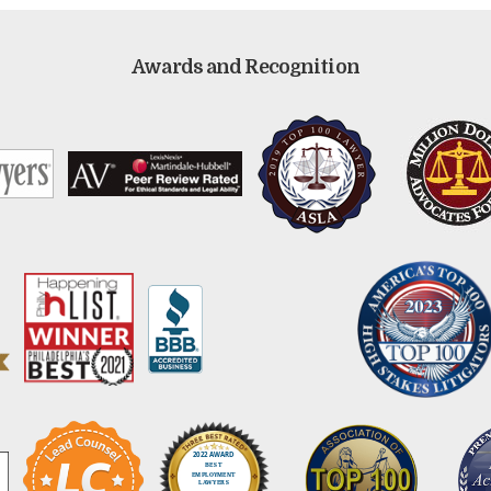
Awards and Recognition