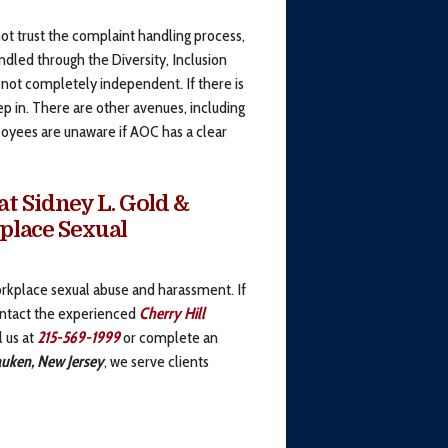
 trust the complaint handling process,
dled through the Diversity, Inclusion
s not completely independent. If there is
tep in. There are other avenues, including
loyees are unaware if AOC has a clear
t Sidney L. Gold &
kplace Sexual
kplace sexual abuse and harassment. If
ontact the experienced
Cherry Hill
l us at
215-569-1999
or complete an
uken, New Jersey
, we serve clients