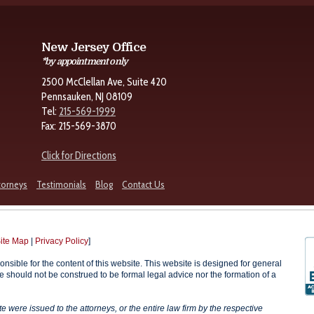
New Jersey Office
*by appointment only
2500 McClellan Ave, Suite 420
Pennsauken, NJ 08109
Tel:
215-569-1999
Fax: 215-569-3870
Click for Directions
torneys
Testimonials
Blog
Contact Us
ite Map
|
Privacy Policy
]
onsible for the content of this website. This website is designed for general
te should not be construed to be formal legal advice nor the formation of a
were issued to the attorneys, or the entire law firm by the respective