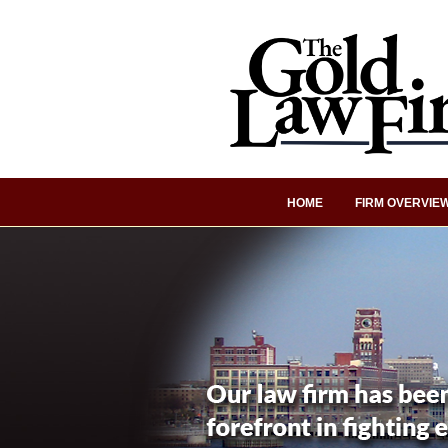
HOME
FIRM OVERVIE