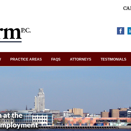
CA
W
PRACTICE AREAS
FAQS
ATTORNEYS
TESTIMONIALS