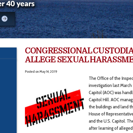
CONGRESSIONAL CUSTODI
ALLEGE SEXUAL HARASSM
Posted on
May 14, 2019
The Office of the Inspe
investigation last March
Capitol (AOC) was handl
Capitol Hill. AOC manag
the buildings and land th
House of Representatives
and the U.S. Capitol. Th
after learning of alleg