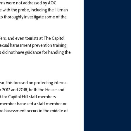
erns were not addressed by AOC
te with the probe, including the Human
to thoroughly investigate some of the
ers, and even tourists at The Capitol
 sexual harassment prevention training
s did not have guidance for handling the
ear, this focused on protecting interns
n 2017 and 2018, both the House and
for Capitol Hill staff members.
s member harassed a staff member or
the harassment occurs in the middle of