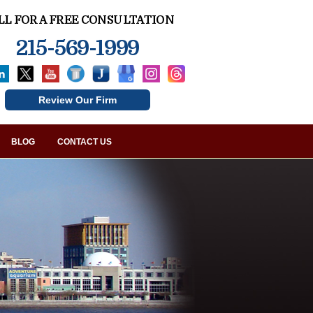
LL FOR A FREE CONSULTATION
215-569-1999
Review Our Firm
BLOG
CONTACT US