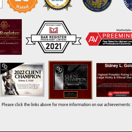
Please click the links above for more information on our achievements: