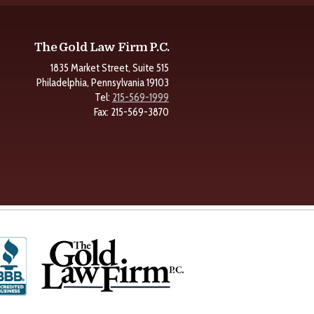
The Gold Law Firm P.C.
1835 Market Street, Suite 515
Philadelphia, Pennsylvania 19103
Tel:
215-569-1999
Fax: 215-569-3870