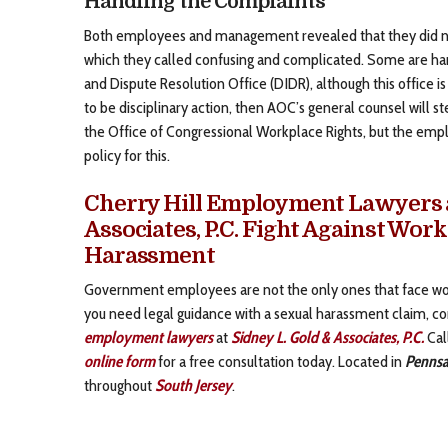
Handling the Complaints
Both employees and management revealed that they did not
which they called confusing and complicated. Some are han
and Dispute Resolution Office (DIDR), although this office i
to be disciplinary action, then AOC’s general counsel will s
the Office of Congressional Workplace Rights, but the emp
policy for this.
Cherry Hill Employment Lawyers a
Associates, P.C. Fight Against Wor
Harassment
Government employees are not the only ones that face wor
you need legal guidance with a sexual harassment claim, c
employment lawyers
at
Sidney L. Gold & Associates, P.C.
Cal
online form
for a free consultation today. Located in
Pennsa
throughout
South Jersey
.