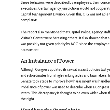
these behaviors were described by employees, their conc
executives. Certain agency jurisdictions would not coopera
Capital Management Division. Given this, OIG was not able 
complaints.
The report also mentioned that Capitol Police, agency staff
Visitor’s Center were harassing others. It also showed that
was possibly not given priority by AOC, since the employee
harassment.
An Imbalance of Power
Although Congress updated its sexual assault policies last y
and subordinates from high-ranking aides and lawmakers. I
Senate took steps to improve how harassment was handled 
Imbalance of power was used to describe when a Congres
intern. This discrepancy is thought to be even wider when 
the night.