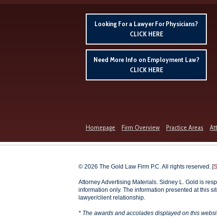
Looking For a Lawyer For Physicians?
CLICK HERE
Need More Info on Employment Law?
CLICK HERE
Homepage
Firm Overview
Practice Areas
At
© 2026 The Gold Law Firm P.C. All rights reserved. [
S
Attorney Advertising Materials. Sidney L. Gold is resp
information only. The information presented at this si
lawyer/client relationship.
* The awards and accolades displayed on this website 