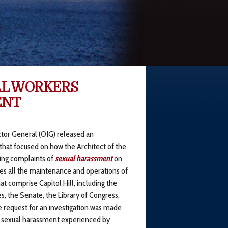
AL WORKERS
ENT
ctor General (OIG) released an
 that focused on how the Architect of the
ing complaints of
sexual harassment
on
es all the maintenance and operations of
at comprise Capitol Hill, including the
, the Senate, the Library of Congress,
e request for an investigation was made
ed sexual harassment experienced by