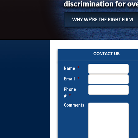
CONTACT US
Name
*
Email
*
Phone
#
*
Comments